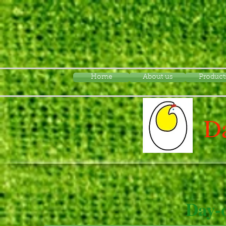
Home
About us
Product
Da
Day-o