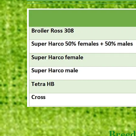
Breed