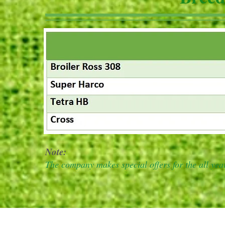
Note:
The company makes special offers for the all ye